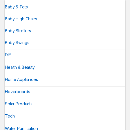
Baby & Tots
Baby High Chairs
Baby Strollers
Baby Swings
DIY
Health & Beauty
Home Appliances
Hoverboards
Solar Products
Tech
Water Purification