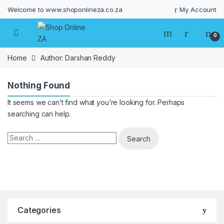
Welcome to www.shoponlineza.co.za
My Account
0
Home
Author: Darshan Reddy
Nothing Found
It seems we can’t find what you’re looking for. Perhaps
searching can help.
Search for:
Categories