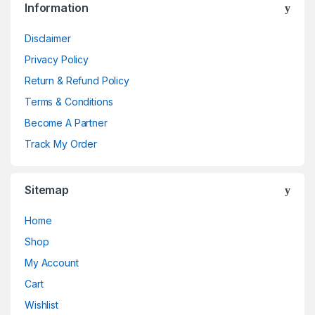
Information
Disclaimer
Privacy Policy
Return & Refund Policy
Terms & Conditions
Become A Partner
Track My Order
Sitemap
Home
Shop
My Account
Cart
Wishlist