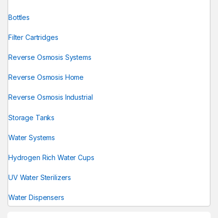
Bottles
Filter Cartridges
Reverse Osmosis Systems
Reverse Osmosis Home
Reverse Osmosis Industrial
Storage Tanks
Water Systems
Hydrogen Rich Water Cups
UV Water Sterilizers
Water Dispensers