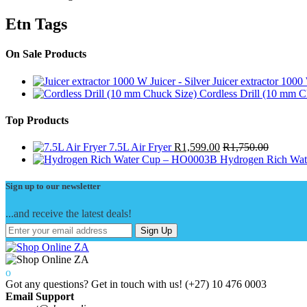
Etn Tags
On Sale Products
Juicer extractor 1000 
Cordless Drill (10 mm C
Top Products
7.5L Air Fryer
R
1,599.00
R
1,750.00
Hydrogen Rich Wa
Sign up to our newsletter
...and receive the latest deals!
Sign Up
Got any questions? Get in touch with us!
(+27) 10 476 0003
Email Support