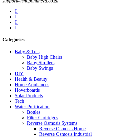
support@shoponlineza.co.za
Categories
Baby & Tots
Baby High Chairs
Baby Strollers
Baby Swings
DIY
Health & Beauty
Home Appliances
Hoverboards
Solar Products
Tech
Water Purification
Bottles
Filter Cartridges
Reverse Osmosis Systems
Reverse Osmosis Home
Reverse Osmosis Industrial