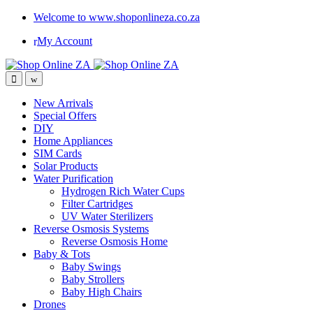
Welcome to www.shoponlineza.co.za
My Account
New Arrivals
Special Offers
DIY
Home Appliances
SIM Cards
Solar Products
Water Purification
Hydrogen Rich Water Cups
Filter Cartridges
UV Water Sterilizers
Reverse Osmosis Systems
Reverse Osmosis Home
Baby & Tots
Baby Swings
Baby Strollers
Baby High Chairs
Drones