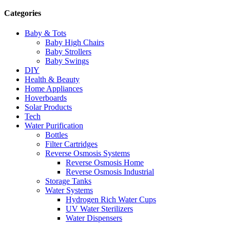
Categories
Baby & Tots
Baby High Chairs
Baby Strollers
Baby Swings
DIY
Health & Beauty
Home Appliances
Hoverboards
Solar Products
Tech
Water Purification
Bottles
Filter Cartridges
Reverse Osmosis Systems
Reverse Osmosis Home
Reverse Osmosis Industrial
Storage Tanks
Water Systems
Hydrogen Rich Water Cups
UV Water Sterilizers
Water Dispensers