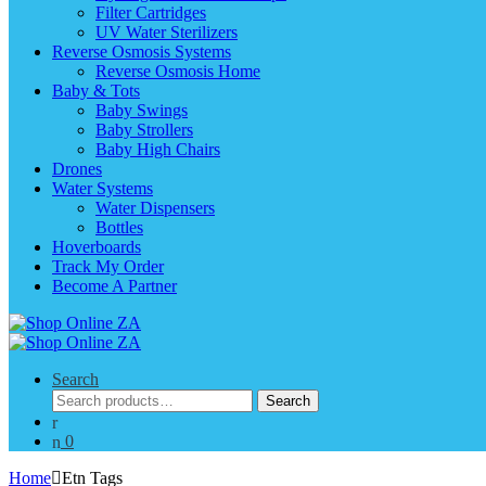
Filter Cartridges
UV Water Sterilizers
Reverse Osmosis Systems
Reverse Osmosis Home
Baby & Tots
Baby Swings
Baby Strollers
Baby High Chairs
Drones
Water Systems
Water Dispensers
Bottles
Hoverboards
Track My Order
Become A Partner
Search
Search
Search
for:
0
Home
Etn Tags