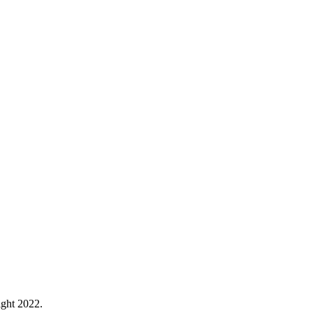
ght 2022.