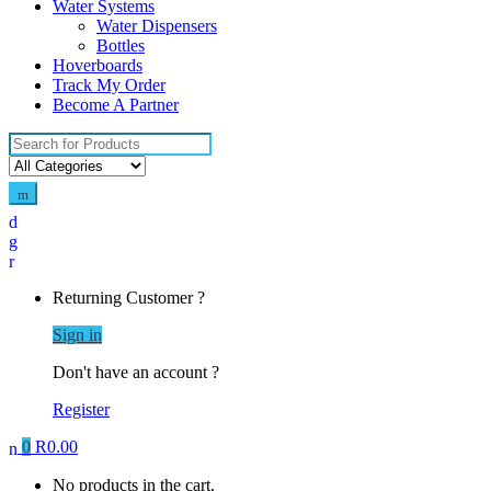
Water Systems
Water Dispensers
Bottles
Hoverboards
Track My Order
Become A Partner
Search
for:
Returning Customer ?
Sign in
Don't have an account ?
Register
0
R
0.00
No products in the cart.