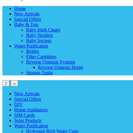
Home
New Arrivals
Special Offers
Baby & Tots
Baby High Chairs
Baby Strollers
Baby Swings
Water Purification
Bottles
Filter Cartridges
Reverse Osmosis Systems
Reverse Osmosis Home
Storage Tanks
New Arrivals
Special Offers
DIY
Home Appliances
SIM Cards
Solar Products
Water Purification
Hydrogen Rich Water Cups