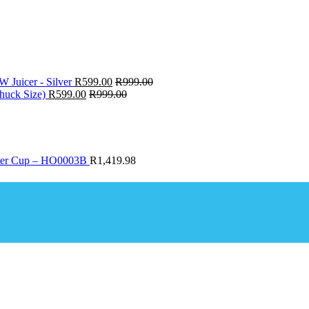
W Juicer - Silver
R
599.00
R
999.00
huck Size)
R
599.00
R
999.00
ter Cup – HO0003B
R
1,419.98