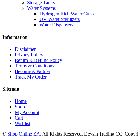
Storage Tanks
Water Systems
Hydrogen Rich Water Cups
UV Water Sterilizers
Water Dispensers
Information
Disclaimer
Privacy Policy
Return & Refund Policy
Terms & Conditions
Become A Partner
Track My Order
Sitemap
Home
Shop
My Account
Cart
Wishlist
©
Shop Online ZA.
All Rights Reserved. Devsin Trading CC. Copyri