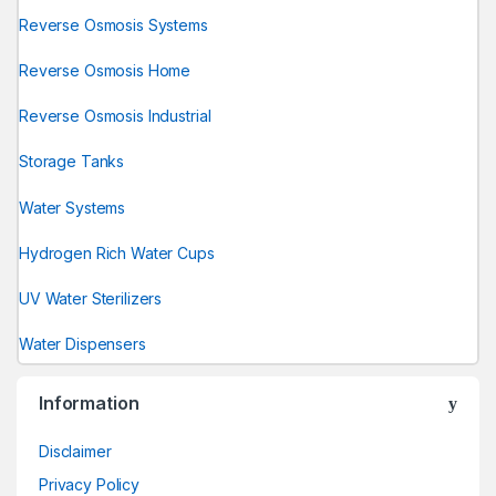
Reverse Osmosis Systems
Reverse Osmosis Home
Reverse Osmosis Industrial
Storage Tanks
Water Systems
Hydrogen Rich Water Cups
UV Water Sterilizers
Water Dispensers
Information
Disclaimer
Privacy Policy