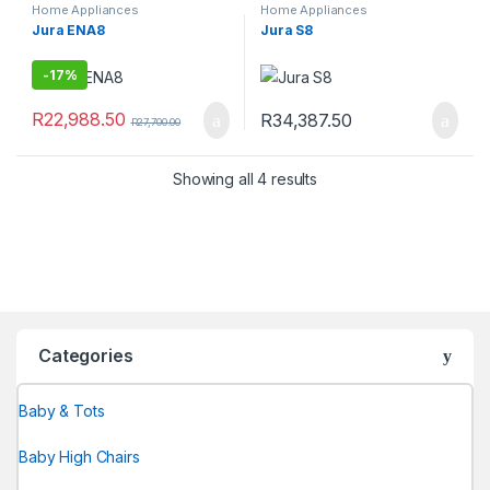
Home Appliances
Home Appliances
Jura ENA8
Jura S8
-
17%
R
22,988.50
R
34,387.50
R
27,700.00
Showing all 4 results
Categories
Baby & Tots
Baby High Chairs