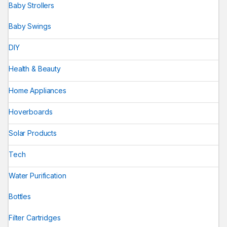
Baby Strollers
Baby Swings
DIY
Health & Beauty
Home Appliances
Hoverboards
Solar Products
Tech
Water Purification
Bottles
Filter Cartridges