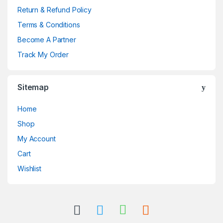
Return & Refund Policy
Terms & Conditions
Become A Partner
Track My Order
Sitemap
Home
Shop
My Account
Cart
Wishlist