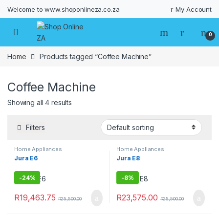
Welcome to www.shoponlineza.co.za
My Account
0
Home
Products tagged “Coffee Machine”
Coffee Machine
Showing all 4 results
Filters
Home Appliances
Home Appliances
Jura E6
Jura E8
-
24%
-
8%
R
19,463.75
R
23,575.00
R
25,500.00
R
25,500.00