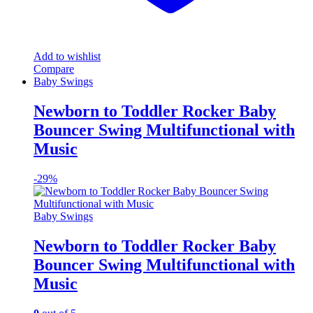
Add to wishlist
Compare
Baby Swings
Newborn to Toddler Rocker Baby
Bouncer Swing Multifunctional with
Music
-
29%
Baby Swings
Newborn to Toddler Rocker Baby
Bouncer Swing Multifunctional with
Music