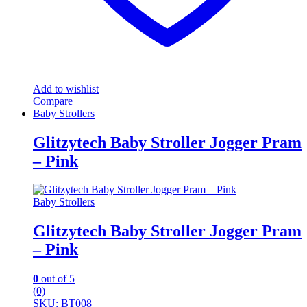
Add to wishlist
Compare
Baby Strollers
Glitzytech Baby Stroller Jogger Pram
– Pink
Baby Strollers
Glitzytech Baby Stroller Jogger Pram
– Pink
0
out of 5
(0)
SKU: BT008