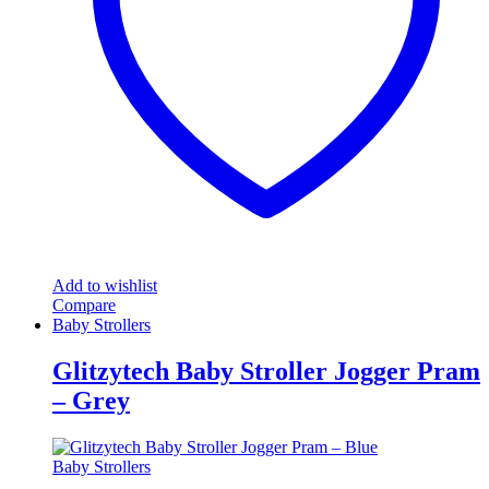
Add to wishlist
Compare
Baby Strollers
Glitzytech Baby Stroller Jogger Pram
– Grey
Baby Strollers