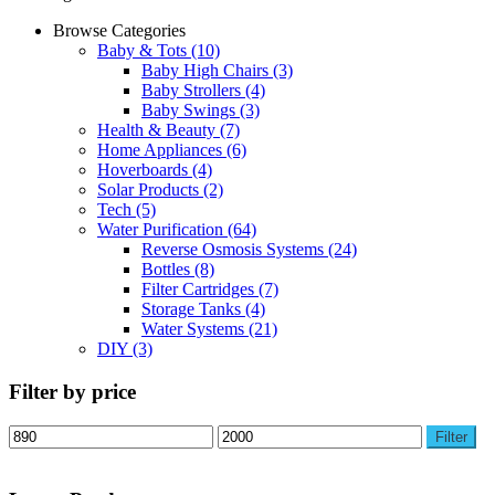
Browse Categories
Baby & Tots
(10)
Baby High Chairs
(3)
Baby Strollers
(4)
Baby Swings
(3)
Health & Beauty
(7)
Home Appliances
(6)
Hoverboards
(4)
Solar Products
(2)
Tech
(5)
Water Purification
(64)
Reverse Osmosis Systems
(24)
Bottles
(8)
Filter Cartridges
(7)
Storage Tanks
(4)
Water Systems
(21)
DIY
(3)
Filter by price
Min
Max
Filter
price
price