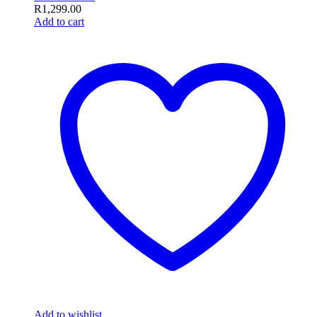
R
1,299.00
Add to cart
Add to wishlist