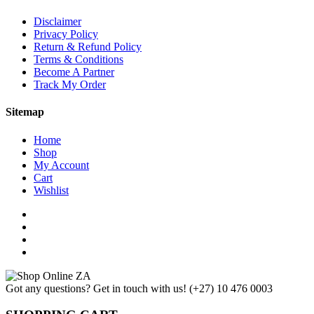
Disclaimer
Privacy Policy
Return & Refund Policy
Terms & Conditions
Become A Partner
Track My Order
Sitemap
Home
Shop
My Account
Cart
Wishlist
Got any questions? Get in touch with us!
(+27) 10 476 0003