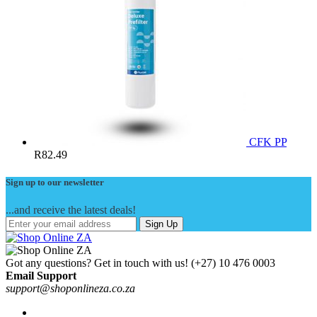
CFK PP
R
82.49
Sign up to our newsletter
...and receive the latest deals!
Sign Up
Got any questions? Get in touch with us!
(+27) 10 476 0003
Email Support
support@shoponlineza.co.za