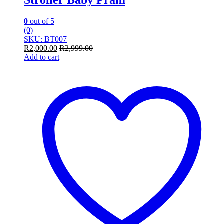
0
out of 5
(0)
SKU: BT007
R
2,000.00
R
2,999.00
Add to cart