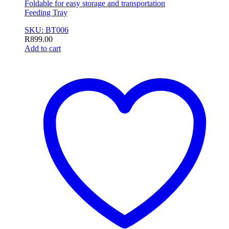
Foldable for easy storage and transportation
Feeding Tray
SKU: BT006
R
899.00
Add to cart