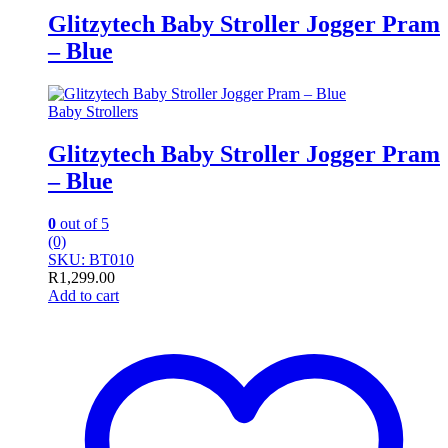
Glitzytech Baby Stroller Jogger Pram
– Blue
Baby Strollers
Glitzytech Baby Stroller Jogger Pram
– Blue
0
out of 5
(0)
SKU: BT010
R
1,299.00
Add to cart