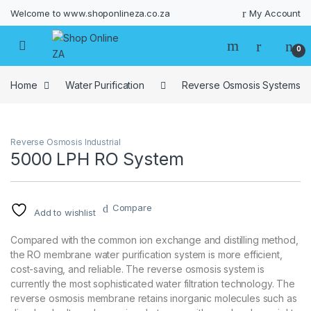
Welcome to www.shoponlineza.co.za
My Account
0
Home
Water Purification
Reverse Osmosis Systems
Reverse Osmosis Industrial
5000 LPH RO System
Compare
Add to wishlist
Compared with the common ion exchange and distilling method,
the RO membrane water purification system is more efficient,
cost-saving, and reliable. The reverse osmosis system is
currently the most sophisticated water filtration technology. The
reverse osmosis membrane retains inorganic molecules such as