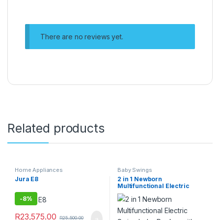
There are no reviews yet.
Related products
Home Appliances
Baby Swings
Jura E8
2 in 1 Newborn
Multifunctional Electric
Swing baby Rocker with
-
8%
Music
R
23,575.00
R
25,500.00