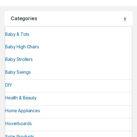
Categories
Baby & Tots
Baby High Chairs
Baby Strollers
Baby Swings
DIY
Health & Beauty
Home Appliances
Hoverboards
Solar Products