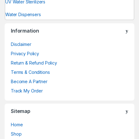
UV Water Sterilizers
Water Dispensers
Information
Disclaimer
Privacy Policy
Return & Refund Policy
Terms & Conditions
Become A Partner
Track My Order
Sitemap
Home
Shop