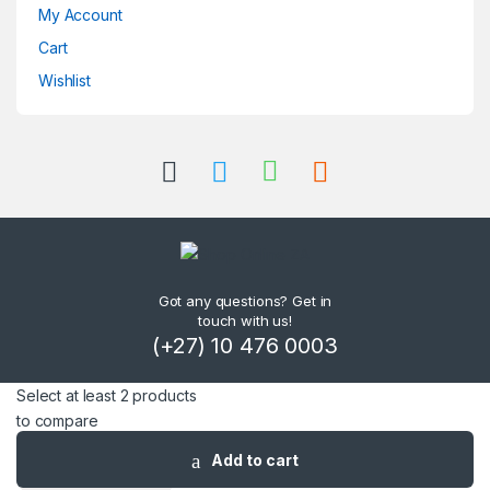
My Account
Cart
Wishlist
Got any questions? Get in
touch with us!
(+27) 10 476 0003
Select at least 2 products
to compare
Add to cart
View comparison