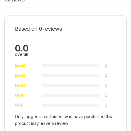
Based on 0 reviews
0.0
overall
0
0
0
0
0
Only logged in customers who have purchased this
product may leave a review.