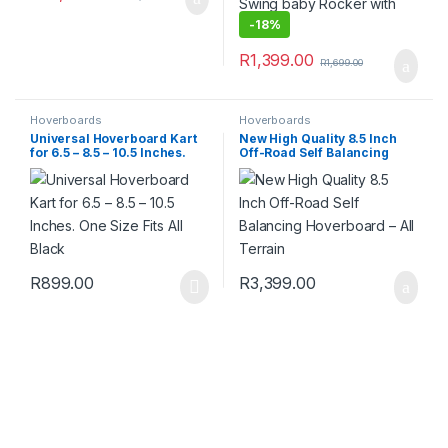
-
18%
R
1,399.00
R
1,699.00
Hoverboards
Hoverboards
Universal Hoverboard Kart
New High Quality 8.5 Inch
for 6.5 – 8.5 – 10.5 Inches.
Off-Road Self Balancing
One Size Fits All Black
Hoverboard – All Terrain
R
899.00
R
3,399.00