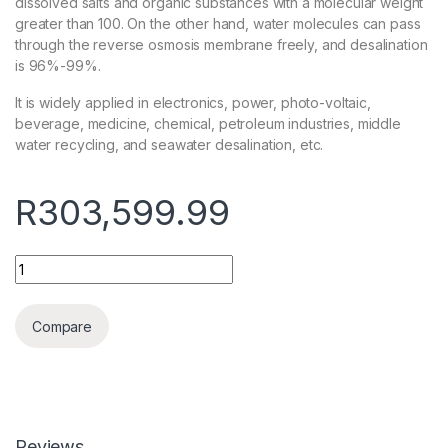
dissolved salts and organic substances with a molecular weight
greater than 100. On the other hand, water molecules can pass
through the reverse osmosis membrane freely, and desalination
is 96%-99%.
It is widely applied in electronics, power, photo-voltaic,
beverage, medicine, chemical, petroleum industries, middle
water recycling, and seawater desalination, etc.
R
303,599.99
Quantity
Compare
Reviews