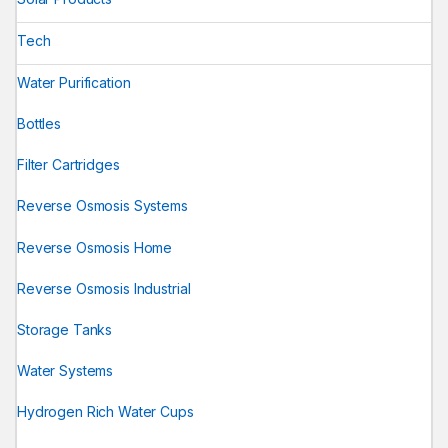
Tech
Water Purification
Bottles
Filter Cartridges
Reverse Osmosis Systems
Reverse Osmosis Home
Reverse Osmosis Industrial
Storage Tanks
Water Systems
Hydrogen Rich Water Cups