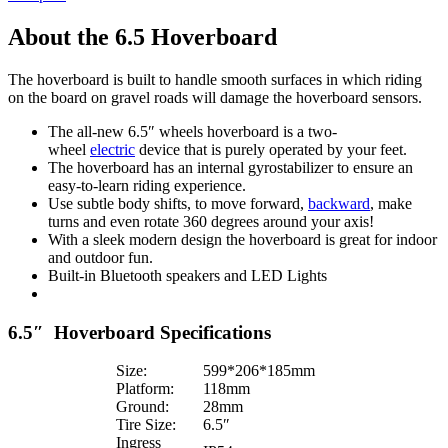
About the 6.5 Hoverboard
The hoverboard is built to handle smooth surfaces in which riding
on the board on gravel roads will damage the hoverboard sensors.
The all-new 6.5″ wheels hoverboard is a two-
wheel
electric
device that is purely operated by your feet.
The hoverboard has an internal gyrostabilizer to ensure an
easy-to-learn riding experience.
Use subtle body shifts, to move forward,
backward
, make
turns and even rotate 360 degrees around your axis!
With a sleek modern design the hoverboard is great for indoor
and outdoor fun.
Built-in Bluetooth speakers and LED Lights
6.5″ Hoverboard Specifications
Size:
599*206*185mm
Platform:
118mm
Ground:
28mm
Tire Size:
6.5″
Ingress