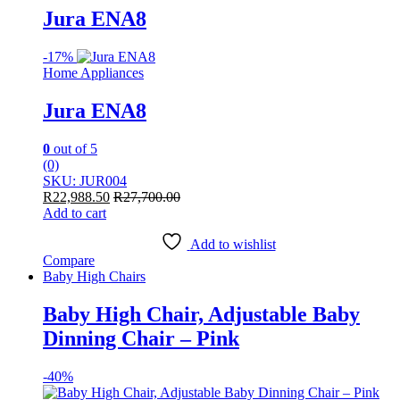
Jura ENA8
-
17%
Home Appliances
Jura ENA8
0
out of 5
(0)
SKU: JUR004
R
22,988.50
R
27,700.00
Add to cart
Add to wishlist
Compare
Baby High Chairs
Baby High Chair, Adjustable Baby
Dinning Chair – Pink
-
40%