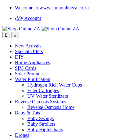
Welcome to www.shoponlineza.co.za
My Account
New Arrivals
Special Offers
DIY
Home Appliances
SIM Cards
Solar Products
Water Purification
Hydrogen Rich Water Cups
Filter Cartridges
UV Water Sterilizers
Reverse Osmosis Systems
Reverse Osmosis Home
Baby & Tots
Baby Swings
Baby Strollers
Baby High Chairs
Drones