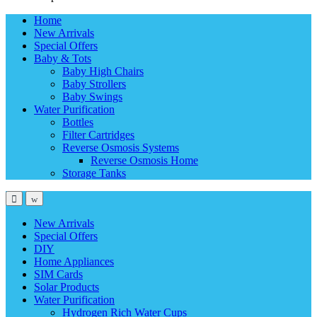
Home
New Arrivals
Special Offers
Baby & Tots
Baby High Chairs
Baby Strollers
Baby Swings
Water Purification
Bottles
Filter Cartridges
Reverse Osmosis Systems
Reverse Osmosis Home
Storage Tanks
New Arrivals
Special Offers
DIY
Home Appliances
SIM Cards
Solar Products
Water Purification
Hydrogen Rich Water Cups