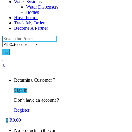
Water Systems
Water Dispensers
Bottles
Hoverboards
Track My Order
Become A Partner
Search
for:
Returning Customer ?
Sign in
Don't have an account ?
Register
0
R
0.00
No products in the cart.