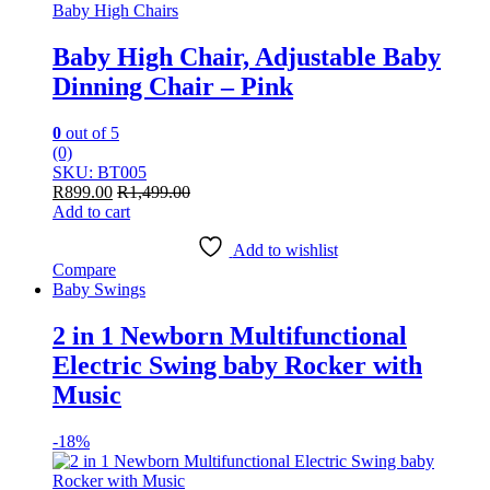
Baby High Chairs
Baby High Chair, Adjustable Baby
Dinning Chair – Pink
0
out of 5
(0)
SKU: BT005
R
899.00
R
1,499.00
Add to cart
Add to wishlist
Compare
Baby Swings
2 in 1 Newborn Multifunctional
Electric Swing baby Rocker with
Music
-
18%