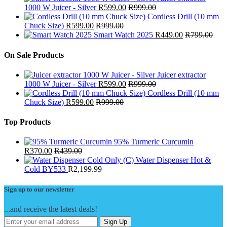
1000 W Juicer - Silver
R
599.00
R
999.00
Cordless Drill (10 mm
Chuck Size)
R
599.00
R
999.00
Smart Watch 2025
R
449.00
R
799.00
On Sale Products
Juicer extractor
1000 W Juicer - Silver
R
599.00
R
999.00
Cordless Drill (10 mm
Chuck Size)
R
599.00
R
999.00
Top Products
95% Turmeric Curcumin
R
370.00
R
439.00
Water Dispenser Hot &
Cold BY533
R
2,199.99
Sign up to our newsletter
...and receive the latest deals!
Sign Up