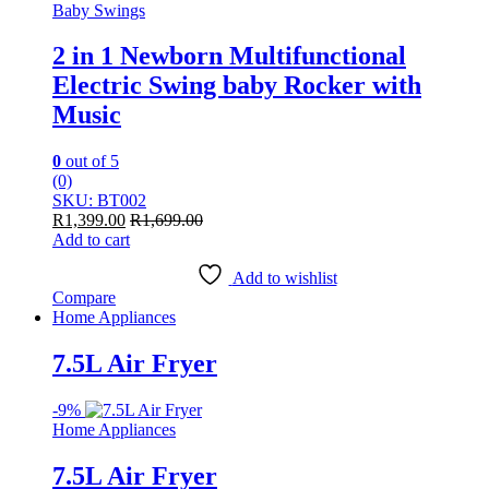
Baby Swings
2 in 1 Newborn Multifunctional
Electric Swing baby Rocker with
Music
0
out of 5
(0)
SKU: BT002
R
1,399.00
R
1,699.00
Add to cart
Add to wishlist
Compare
Home Appliances
7.5L Air Fryer
-
9%
Home Appliances
7.5L Air Fryer