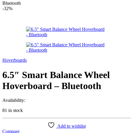
Bluetooth
-
32%
Hoverboards
6.5″ Smart Balance Wheel
Hoverboard – Bluetooth
Availability:
81 in stock
Add to wishlist
Compare