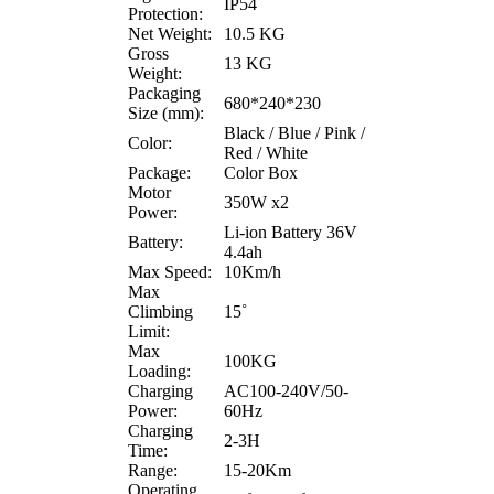
IP54
Protection:
Net Weight:
10.5 KG
Gross
13 KG
Weight:
Packaging
680*240*230
Size (mm):
Black / Blue / Pink /
Color:
Red / White
Package:
Color Box
Motor
350W x2
Power:
Li-ion Battery 36V
Battery:
4.4ah
Max Speed:
10Km/h
Max
Climbing
15˚
Limit:
Max
100KG
Loading:
Charging
AC100-240V/50-
Power:
60Hz
Charging
2-3H
Time:
Range:
15-20Km
Operating