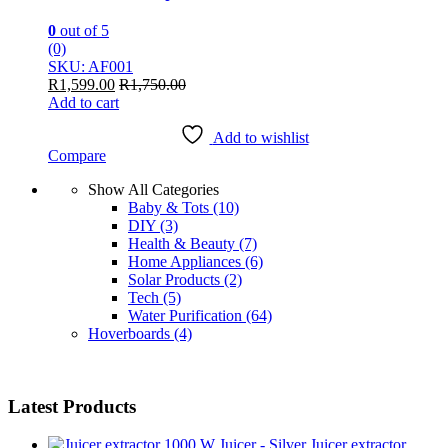
0
out of 5
(0)
SKU: AF001
R
1,599.00
R
1,750.00
Add to cart
Add to wishlist
Compare
Show All Categories
Baby & Tots
(10)
DIY
(3)
Health & Beauty
(7)
Home Appliances
(6)
Solar Products
(2)
Tech
(5)
Water Purification
(64)
Hoverboards
(4)
Latest Products
Juicer extractor