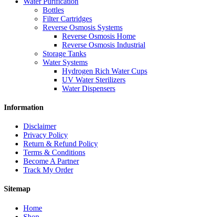
Water Purification
Bottles
Filter Cartridges
Reverse Osmosis Systems
Reverse Osmosis Home
Reverse Osmosis Industrial
Storage Tanks
Water Systems
Hydrogen Rich Water Cups
UV Water Sterilizers
Water Dispensers
Information
Disclaimer
Privacy Policy
Return & Refund Policy
Terms & Conditions
Become A Partner
Track My Order
Sitemap
Home
Shop