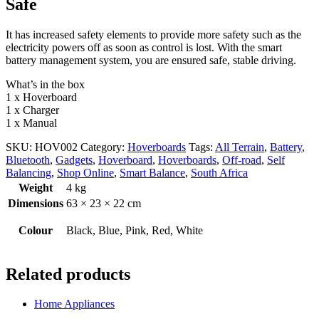
Safe
It has increased safety elements to provide more safety such as the
electricity powers off as soon as control is lost. With the smart
battery management system, you are ensured safe, stable driving.
What’s in the box
1 x Hoverboard
1 x Charger
1 x Manual
SKU:
HOV002
Category:
Hoverboards
Tags:
All Terrain
,
Battery
,
Bluetooth
,
Gadgets
,
Hoverboard
,
Hoverboards
,
Off-road
,
Self
Balancing
,
Shop Online
,
Smart Balance
,
South Africa
Weight
4 kg
Dimensions
63 × 23 × 22 cm
Colour
Black, Blue, Pink, Red, White
Related products
Home Appliances