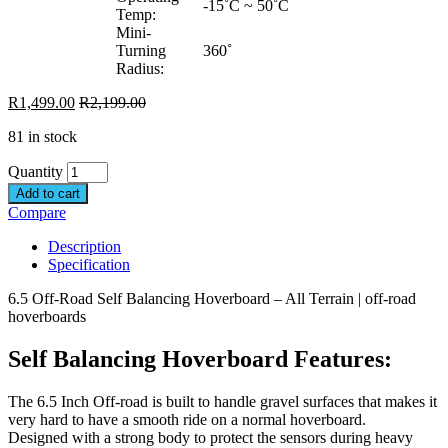
-15˚C ~ 50˚C
Temp:
Mini-
Turning
360˚
Radius:
R
1,499.00
R
2,199.00
81 in stock
Quantity
Add to cart
Compare
Description
Specification
6.5 Off-Road Self Balancing Hoverboard – All Terrain | off-road
hoverboards
Self Balancing Hoverboard Features:
The 6.5 Inch Off-road is built to handle gravel surfaces that makes it
very hard to have a smooth ride on a normal hoverboard.
Designed with a strong body to protect the sensors during heavy