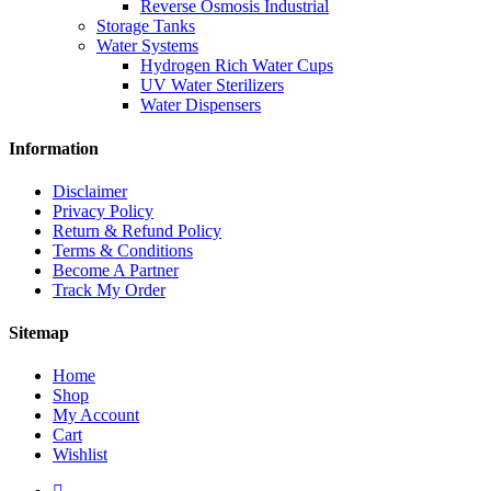
Reverse Osmosis Industrial
Storage Tanks
Water Systems
Hydrogen Rich Water Cups
UV Water Sterilizers
Water Dispensers
Information
Disclaimer
Privacy Policy
Return & Refund Policy
Terms & Conditions
Become A Partner
Track My Order
Sitemap
Home
Shop
My Account
Cart
Wishlist