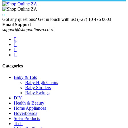
Got any questions? Get in touch with us!
(+27) 10 476 0003
Email Support
support@shoponlineza.co.za
Categories
Baby & Tots
Baby High Chairs
Baby Strollers
Baby Swings
DIY
Health & Beauty
Home Appliances
Hoverboards
Solar Products
Tech