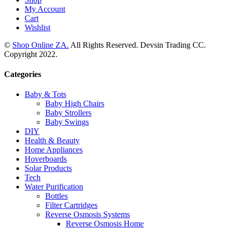
My Account
Cart
Wishlist
©
Shop Online ZA.
All Rights Reserved. Devsin Trading CC.
Copyright 2022.
Categories
Baby & Tots
Baby High Chairs
Baby Strollers
Baby Swings
DIY
Health & Beauty
Home Appliances
Hoverboards
Solar Products
Tech
Water Purification
Bottles
Filter Cartridges
Reverse Osmosis Systems
Reverse Osmosis Home