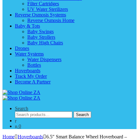
Filter Cartridges
UV Water Sterilizers
Reverse Osmosis Systems
Reverse Osmosis Home
Baby & Tots
Baby Swings
Baby Strollers
Baby High Chairs
Drones
Water Systems
Water Dispensers
Bottles
Hoverboards
Track My Order
Become A Partner
Search
Search
Search
for:
0
Home
Hoverboards
6.5″ Smart Balance Wheel Hoverboard –