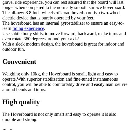
gravel ride experience, you can rest assured that the board will last
longer when compared to the normally smooth surface hoverboard.
The all-new 8.8 Inch wheels off-road hoverboard is a two-wheel
electric device that is purely operated by your feet.
The hoverboard has an internal gyrostabilizer to ensure an easy-to-
learn
riding experience
.
Use subtle body shifts, to move forward, backward, make turns and
even rotate 360 degrees around your axis!
With a sleek modern design, the hoverboard is great for indoor and
outdoor fun.
Convenient
Weighing only 10kg, the Hoverboard is small, light and easy to
operate.With superior stabilization and fine-tuned instantaneous
control, you will be able to comfortably drive and easily man-oeuvre
around bends and turns.
High quality
The Hoverboard is not only smart and easy to operate it is also
durable and strong.