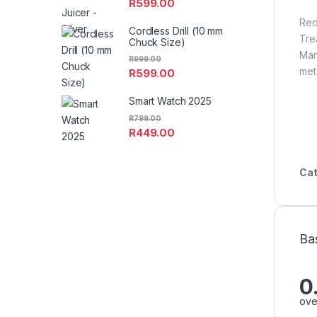
R
599.00
Red
Cordless Drill (10 mm
Trea
Chuck Size)
Man
R
999.00
met
R
599.00
Smart Watch 2025
R
799.00
R
449.00
Cat
Ba
0
ove