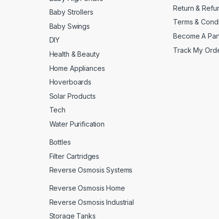
Return & Refu
Baby Strollers
Terms & Condi
Baby Swings
Become A Par
DIY
Track My Ord
Health & Beauty
Home Appliances
Hoverboards
Solar Products
Tech
Water Purification
Bottles
Filter Cartridges
Reverse Osmosis Systems
Reverse Osmosis Home
Reverse Osmosis Industrial
Storage Tanks