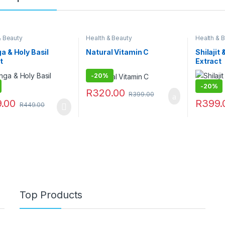
& Beauty
Health & Beauty
Health & 
a & Holy Basil
Natural Vitamin C
Shilaji
t
Extract
-
20%
-
20%
R
320.00
R
399.00
.00
R
399.
R
449.00
Top Products