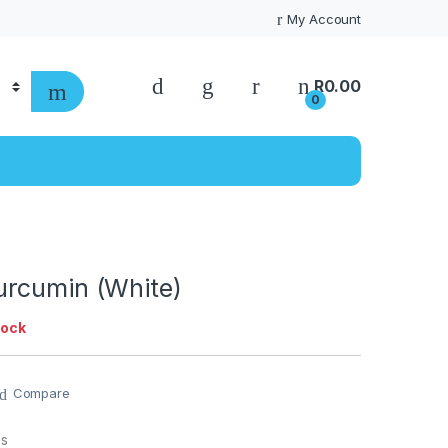
My Account
R
0.00
0
rcumin (White)
tock
Compare
es