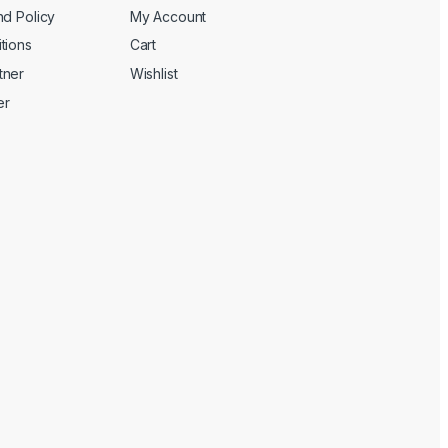
nd Policy
My Account
tions
Cart
tner
Wishlist
er