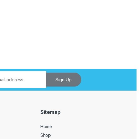
Sign Up
Sitemap
Home
Shop