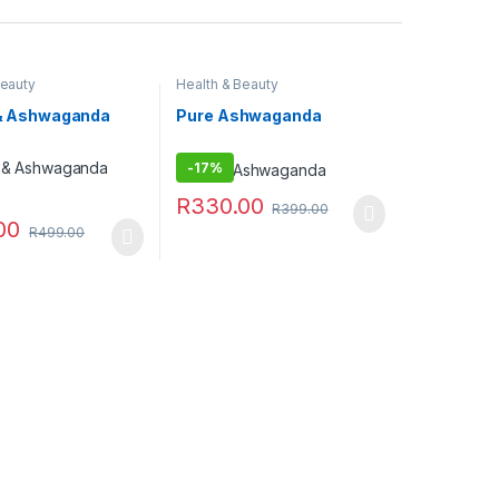
Beauty
Health & Beauty
t & Ashwaganda
Pure Ashwaganda
-
17%
R
330.00
R
399.00
00
R
499.00