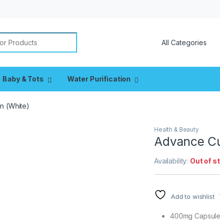
or:
Baby & Tots
Water Purification
n (White)
Health & Beauty
Advance Cu
Availability:
Out of s
Add to wishlist
400mg Capsul