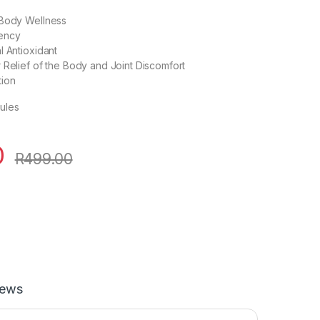
 Body Wellness
ency
l Antioxidant
 Relief of the Body and Joint Discomfort
tion
ules
0
R
499.00
iews