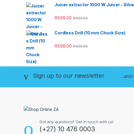
Juicer extractor 1000 W Juicer - Silve
R
599.00
R
999.00
Cordless Drill (10 mm Chuck Size)
R
599.00
R
999.00
Sign up to our newsletter
...and 
Got any questions? Get in touch with us!
(+27) 10 476 0003