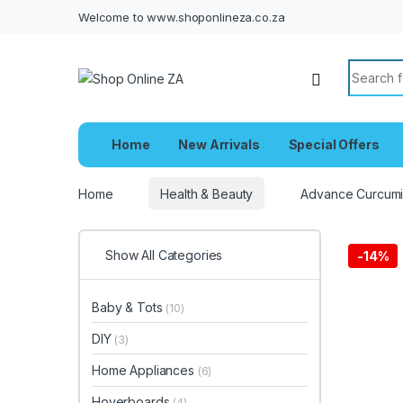
Welcome to www.shoponlineza.co.za
Search f
Home
New Arrivals
Special Offers
Home
Health & Beauty
Advance Curcumi
Show All Categories
-
14%
Baby & Tots
(10)
DIY
(3)
Home Appliances
(6)
Hoverboards
(4)