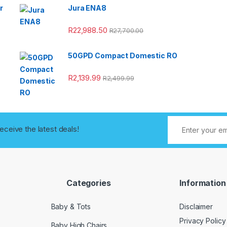
r
Jura ENA8
R
22,988.50
R
27,700.00
50GPD Compact Domestic RO
R
2,139.99
R
2,499.99
receive the latest deals!
Categories
Information
Baby & Tots
Disclaimer
Privacy Policy
Baby High Chairs