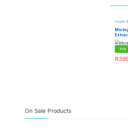
Health 
Moring
Extrac
-
11%
R
399
On Sale Products