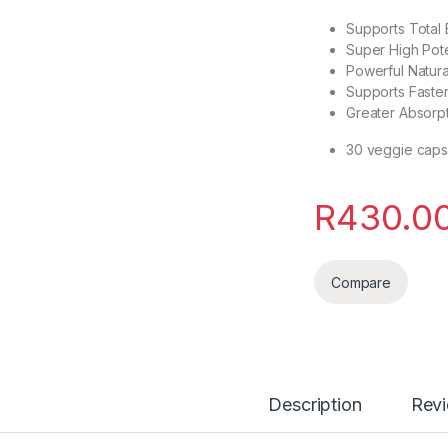
Supports Total
Super High Pot
Powerful Natura
Supports Faster
Greater Absorp
30 veggie caps
R
430.0
Compare
Description
Rev