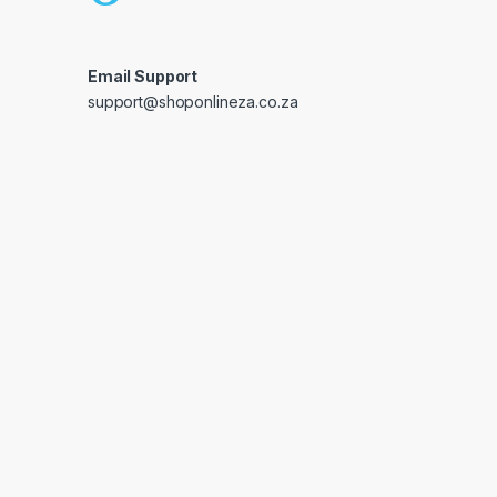
Email Support
support@shoponlineza.co.za