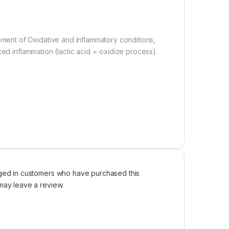
ent of Oxidative and inflammatory conditions,
ced inflammation (lactic acid = oxidize process).
ged in customers who have purchased this
may leave a review.