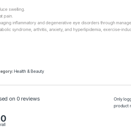
uce swelling.
t pain.
aging inflammatory and degenerative eye disorders through managem
abolic syndrome, arthritis, anxiety, and hyperlipidemia, exercise-indu
egory:
Health & Beauty
sed on 0 reviews
Only log
product 
.0
rall