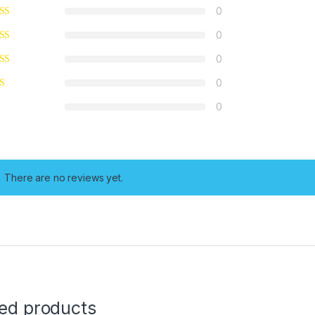
0
0
0
0
0
There are no reviews yet.
ted products