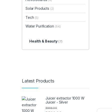
Solar Products
(2)
Tech
(5)
Water Purification
(64)
Health & Beauty
(7)
Latest Products
Juicer extractor 1000 W
Juicer - Silver
R
999.00