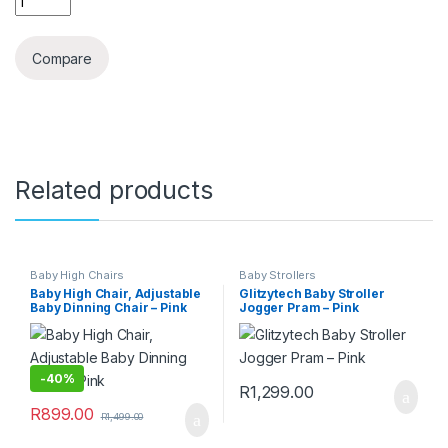
Compare
Related products
Baby High Chairs
Baby Strollers
Baby High Chair, Adjustable
Glitzytech Baby Stroller
Baby Dinning Chair – Pink
Jogger Pram – Pink
-
40%
R
1,299.00
R
899.00
R
1,499.00