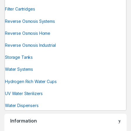
Filter Cartridges
Reverse Osmosis Systems
Reverse Osmosis Home
Reverse Osmosis Industrial
Storage Tanks
Water Systems
Hydrogen Rich Water Cups
UV Water Sterilizers
Water Dispensers
Information