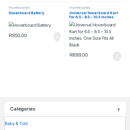
Hoverboards
Hoverboards
Hoverboard Battery
Universal Hoverboard Kart
for 6.5 – 8.5 – 10.5 Inches.
One Size Fits All Black
R
950.00
R
899.00
Categories
Baby & Tots