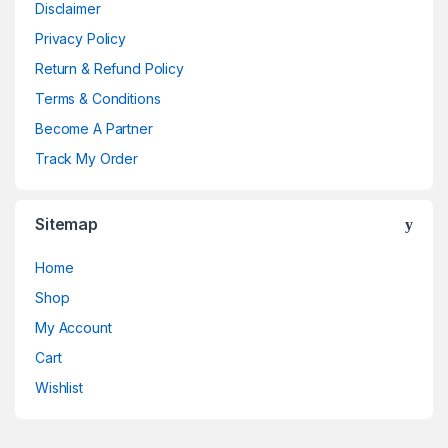
Disclaimer
Privacy Policy
Return & Refund Policy
Terms & Conditions
Become A Partner
Track My Order
Sitemap
Home
Shop
My Account
Cart
Wishlist