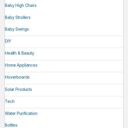
Baby High Chairs
Baby Strollers
Baby Swings
DIY
Health & Beauty
Home Appliances
Hoverboards
Solar Products
Tech
Water Purification
Bottles