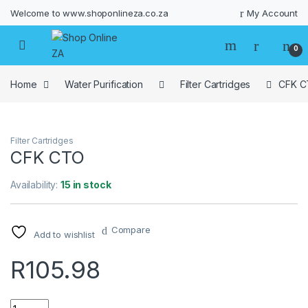
Welcome to www.shoponlineza.co.za
My Account
0
Home
Water Purification
Filter Cartridges
CFK 
Filter Cartridges
CFK CTO
Availability:
15 in stock
Compare
Add to wishlist
R
105.98
Quantity