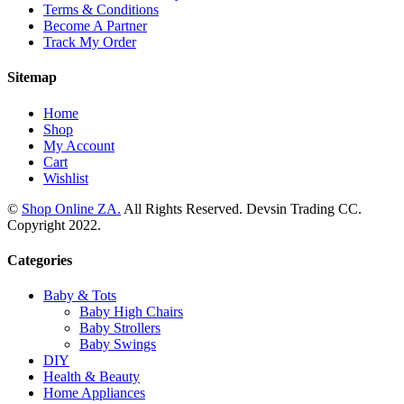
Terms & Conditions
Become A Partner
Track My Order
Sitemap
Home
Shop
My Account
Cart
Wishlist
©
Shop Online ZA.
All Rights Reserved. Devsin Trading CC.
Copyright 2022.
Categories
Baby & Tots
Baby High Chairs
Baby Strollers
Baby Swings
DIY
Health & Beauty
Home Appliances