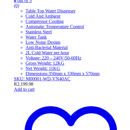
0
out of 5
(0)
Table Top Water Dispenser
Cold And Ambient
Compressor Cooling
Automatic Temperature Control
Stainless Steel
Water Tank
Low Noise Design
Anti-Bacterial Material
2L Cold Water per hour
Voltage: 220 – 240V/50-60Hz
Gross Weight: 12KG
Net Weight: 11KG
Dimensions:350mm x 330mm x 570mm
SKU: M00001-WD-VN40AC
R
2,199.98
Add to cart