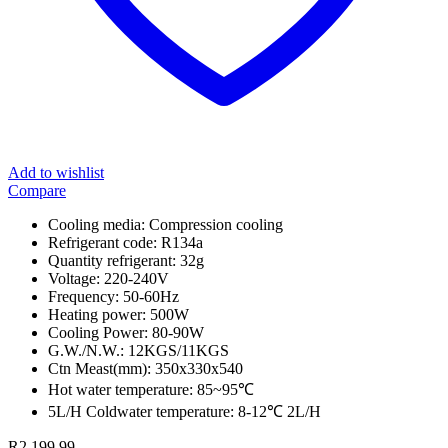
Add to wishlist
Compare
Cooling media: Compression cooling
Refrigerant code: R134a
Quantity refrigerant: 32g
Voltage: 220-240V
Frequency: 50-60Hz
Heating power: 500W
Cooling Power: 80-90W
G.W./N.W.: 12KGS/11KGS
Ctn Meast(mm): 350x330x540
Hot water temperature: 85~95℃
5L/H Coldwater temperature: 8-12℃ 2L/H
R
2,199.99