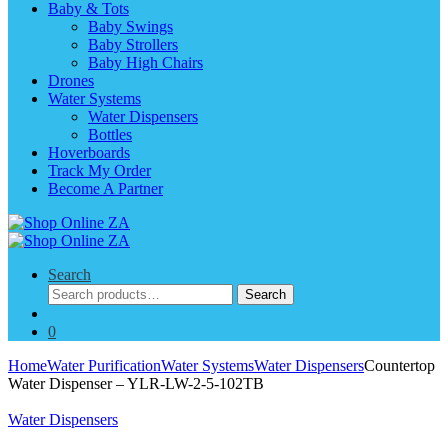
Baby & Tots
Baby Swings
Baby Strollers
Baby High Chairs
Drones
Water Systems
Water Dispensers
Bottles
Hoverboards
Track My Order
Become A Partner
Search
Search
Search
for:
0
Home
Water Purification
Water Systems
Water Dispensers
Countertop
Water Dispenser – YLR-LW-2-5-102TB
Water Dispensers