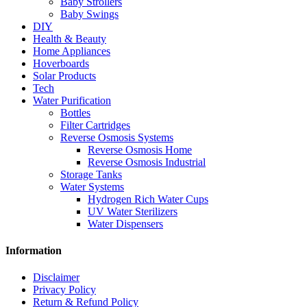
Baby Strollers
Baby Swings
DIY
Health & Beauty
Home Appliances
Hoverboards
Solar Products
Tech
Water Purification
Bottles
Filter Cartridges
Reverse Osmosis Systems
Reverse Osmosis Home
Reverse Osmosis Industrial
Storage Tanks
Water Systems
Hydrogen Rich Water Cups
UV Water Sterilizers
Water Dispensers
Information
Disclaimer
Privacy Policy
Return & Refund Policy