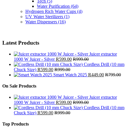
Tech
(5)
Water Purification
(64)
Hydrogen Rich Water Cups
(4)
UV Water Sterilizers
(1)
Water Dispensers
(16)
Latest Products
Juicer extractor
1000 W Juicer - Silver
R
599.00
R
999.00
Cordless Drill (10 mm
Chuck Size)
R
599.00
R
999.00
Smart Watch 2025
R
449.00
R
799.00
On Sale Products
Juicer extractor
1000 W Juicer - Silver
R
599.00
R
999.00
Cordless Drill (10 mm
Chuck Size)
R
599.00
R
999.00
Top Products