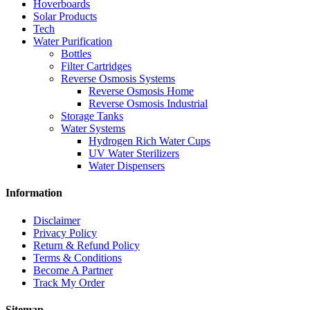
Hoverboards
Solar Products
Tech
Water Purification
Bottles
Filter Cartridges
Reverse Osmosis Systems
Reverse Osmosis Home
Reverse Osmosis Industrial
Storage Tanks
Water Systems
Hydrogen Rich Water Cups
UV Water Sterilizers
Water Dispensers
Information
Disclaimer
Privacy Policy
Return & Refund Policy
Terms & Conditions
Become A Partner
Track My Order
Sitemap