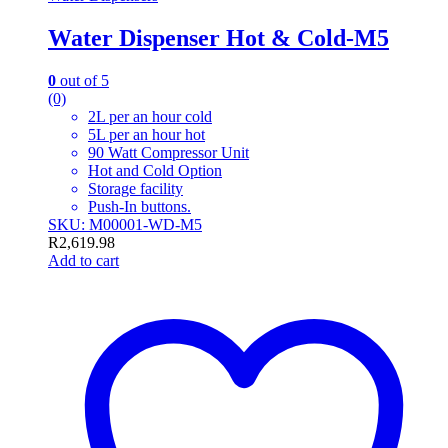
Water Dispenser Hot & Cold-M5
0
out of 5
(0)
2L per an hour cold
5L per an hour hot
90 Watt Compressor Unit
Hot and Cold Option
Storage facility
Push-In buttons.
SKU: M00001-WD-M5
R
2,619.98
Add to cart