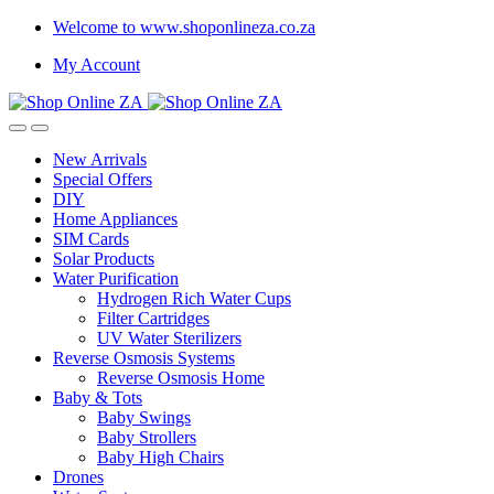
Welcome to www.shoponlineza.co.za
My Account
New Arrivals
Special Offers
DIY
Home Appliances
SIM Cards
Solar Products
Water Purification
Hydrogen Rich Water Cups
Filter Cartridges
UV Water Sterilizers
Reverse Osmosis Systems
Reverse Osmosis Home
Baby & Tots
Baby Swings
Baby Strollers
Baby High Chairs
Drones