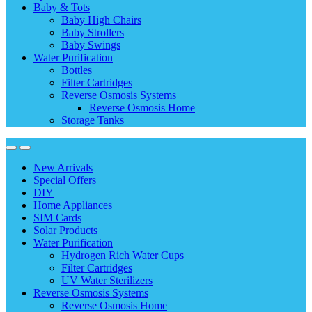
Baby & Tots
Baby High Chairs
Baby Strollers
Baby Swings
Water Purification
Bottles
Filter Cartridges
Reverse Osmosis Systems
Reverse Osmosis Home
Storage Tanks
New Arrivals
Special Offers
DIY
Home Appliances
SIM Cards
Solar Products
Water Purification
Hydrogen Rich Water Cups
Filter Cartridges
UV Water Sterilizers
Reverse Osmosis Systems
Reverse Osmosis Home