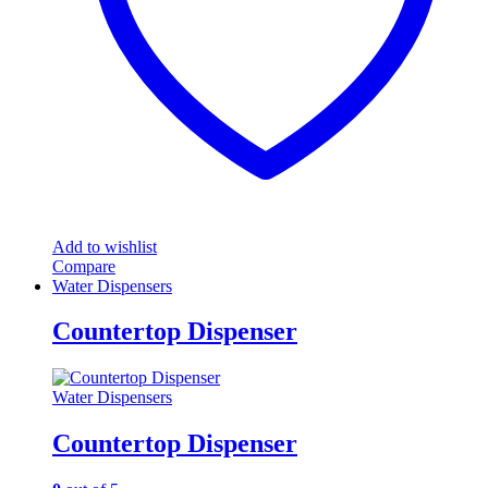
Add to wishlist
Compare
Water Dispensers
Countertop Dispenser
Water Dispensers
Countertop Dispenser