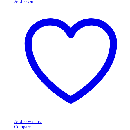
Add to cart
Add to wishlist
Compare