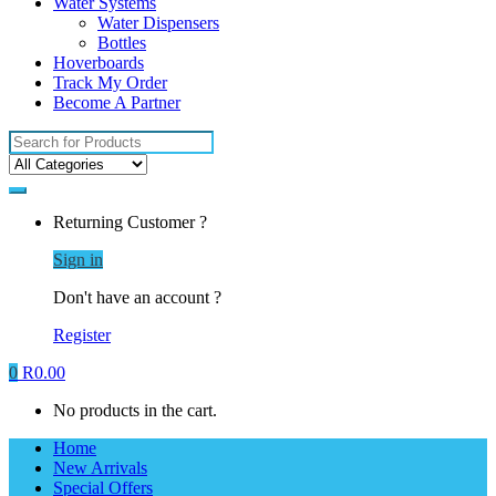
Water Systems
Water Dispensers
Bottles
Hoverboards
Track My Order
Become A Partner
Search
for:
Returning Customer ?
Sign in
Don't have an account ?
Register
0
R
0.00
No products in the cart.
Home
New Arrivals
Special Offers