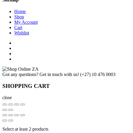
Home
Shop
My Account
Cart
Wishlist
Got any questions? Get in touch with us!
(+27) 10 476 0003
SHOPPING CART
close
Select at least 2 products