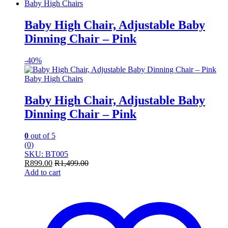
Baby High Chairs
Baby High Chair, Adjustable Baby
Dinning Chair – Pink
-
40%
Baby High Chairs
Baby High Chair, Adjustable Baby
Dinning Chair – Pink
0
out of 5
(0)
SKU: BT005
R
899.00
R
1,499.00
Add to cart