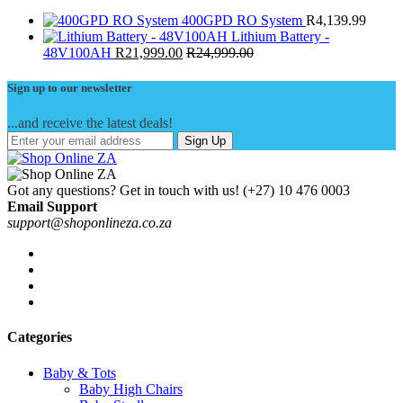
400GPD RO System
R
4,139.99
Lithium Battery -
48V100AH
R
21,999.00
R
24,999.00
Sign up to our newsletter
...and receive the latest deals!
Sign Up
Got any questions? Get in touch with us!
(+27) 10 476 0003
Email Support
support@shoponlineza.co.za
Categories
Baby & Tots
Baby High Chairs