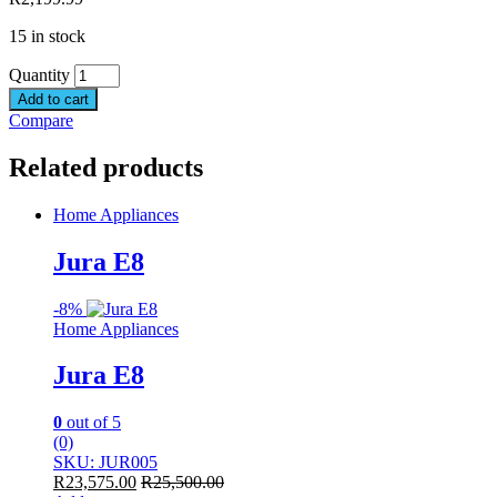
15 in stock
Quantity
Add to cart
Compare
Related products
Home Appliances
Jura E8
-
8%
Home Appliances
Jura E8
0
out of 5
(0)
SKU: JUR005
R
23,575.00
R
25,500.00