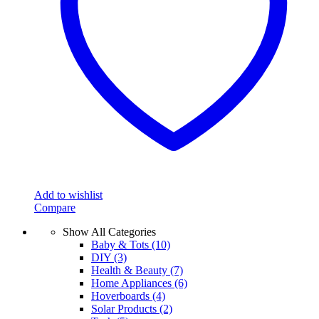
Add to wishlist
Compare
Show All Categories
Baby & Tots
(10)
DIY
(3)
Health & Beauty
(7)
Home Appliances
(6)
Hoverboards
(4)
Solar Products
(2)