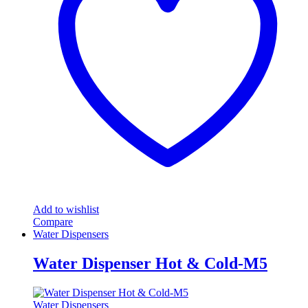
Add to wishlist
Compare
Water Dispensers
Water Dispenser Hot & Cold-M5
Water Dispensers