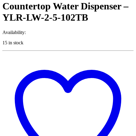
Countertop Water Dispenser –
YLR-LW-2-5-102TB
Availability:
15 in stock