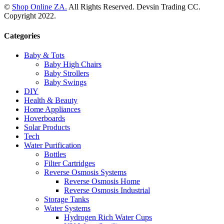
©
Shop Online ZA.
All Rights Reserved. Devsin Trading CC.
Copyright 2022.
Categories
Baby & Tots
Baby High Chairs
Baby Strollers
Baby Swings
DIY
Health & Beauty
Home Appliances
Hoverboards
Solar Products
Tech
Water Purification
Bottles
Filter Cartridges
Reverse Osmosis Systems
Reverse Osmosis Home
Reverse Osmosis Industrial
Storage Tanks
Water Systems
Hydrogen Rich Water Cups