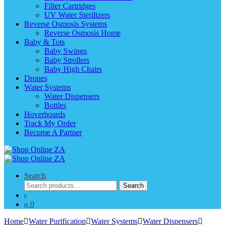
Filter Cartridges
UV Water Sterilizers
Reverse Osmosis Systems
Reverse Osmosis Home
Baby & Tots
Baby Swings
Baby Strollers
Baby High Chairs
Drones
Water Systems
Water Dispensers
Bottles
Hoverboards
Track My Order
Become A Partner
Search
Search
Search
for:
0
Home
Water Purification
Water Systems
Water Dispensers