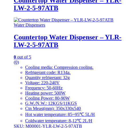
Countertop Water Dispenser – YLR-
LW-2-5-97ATB
Water Dispensers
Countertop Water Dispenser – YLR-
LW-2-5-97ATB
0
out of 5
(0)
Cooling media: Compression cooling.
Refrigerant code: R134a.
Quantity refrigerant: 32g
Voltage: 220-240V
Frequency: 50-60Hz
Heating power: 500W
Cooling Power: 80-90W
G.W./N.W.: 12KGS/11KGS
Ctn Meast(mm): 350x330x540
Hot water temperature: 85~95℃ 5L/H
Coldwater temperature: 8-12℃ 2L/H
SKU: M00001-YLR-LW-2-5-97ATB