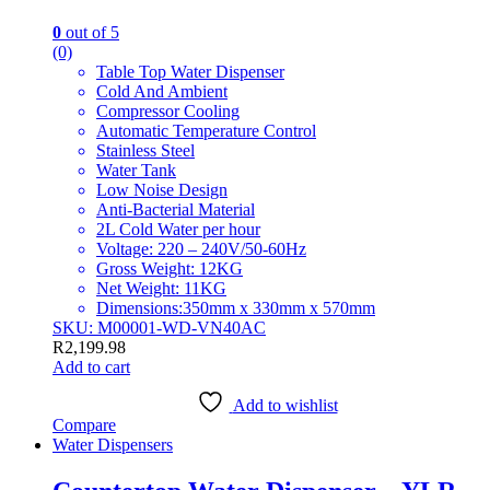
0
out of 5
(0)
Table Top Water Dispenser
Cold And Ambient
Compressor Cooling
Automatic Temperature Control
Stainless Steel
Water Tank
Low Noise Design
Anti-Bacterial Material
2L Cold Water per hour
Voltage: 220 – 240V/50-60Hz
Gross Weight: 12KG
Net Weight: 11KG
Dimensions:350mm x 330mm x 570mm
SKU: M00001-WD-VN40AC
R
2,199.98
Add to cart
Add to wishlist
Compare
Water Dispensers