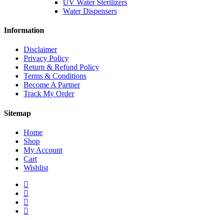
UV Water Sterilizers
Water Dispensers
Information
Disclaimer
Privacy Policy
Return & Refund Policy
Terms & Conditions
Become A Partner
Track My Order
Sitemap
Home
Shop
My Account
Cart
Wishlist