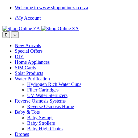
Welcome to www.shoponlineza.co.za
My Account
New Arrivals
Special Offers
DIY
Home Appliances
SIM Cards
Solar Products
Water Purification
Hydrogen Rich Water Cups
Filter Cartridges
UV Water Sterilizers
Reverse Osmosis Systems
Reverse Osmosis Home
Baby & Tots
Baby Swings
Baby Strollers
Baby High Chairs
Drones