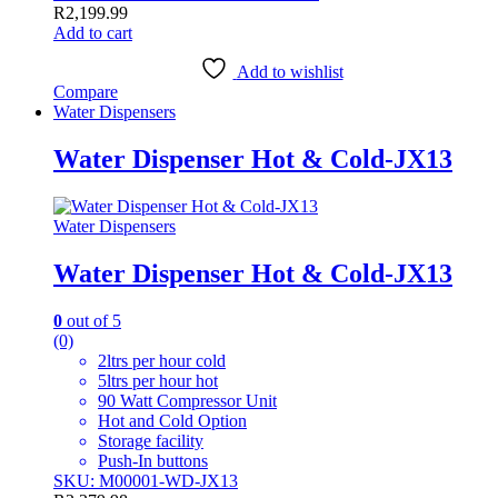
R
2,199.99
Add to cart
Add to wishlist
Compare
Water Dispensers
Water Dispenser Hot & Cold-JX13
Water Dispensers
Water Dispenser Hot & Cold-JX13
0
out of 5
(0)
2ltrs per hour cold
5ltrs per hour hot
90 Watt Compressor Unit
Hot and Cold Option
Storage facility
Push-In buttons
SKU: M00001-WD-JX13