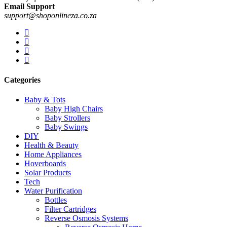
Email Support
support@shoponlineza.co.za
Categories
Baby & Tots
Baby High Chairs
Baby Strollers
Baby Swings
DIY
Health & Beauty
Home Appliances
Hoverboards
Solar Products
Tech
Water Purification
Bottles
Filter Cartridges
Reverse Osmosis Systems