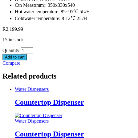
Ctn Meast(mm): 350x330x540
Hot water temperature: 85~95℃ 5L/H
Coldwater temperature: 8-12℃ 2L/H
R
2,199.99
15 in stock
Quantity
Add to cart
Compare
Related products
Water Dispensers
Countertop Dispenser
Water Dispensers
Countertop Dispenser