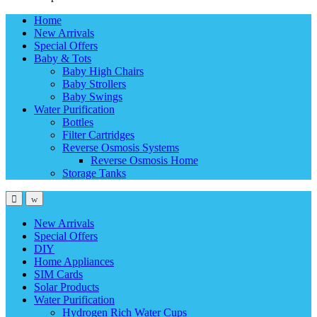
Home
New Arrivals
Special Offers
Baby & Tots
Baby High Chairs
Baby Strollers
Baby Swings
Water Purification
Bottles
Filter Cartridges
Reverse Osmosis Systems
Reverse Osmosis Home
Storage Tanks
New Arrivals
Special Offers
DIY
Home Appliances
SIM Cards
Solar Products
Water Purification
Hydrogen Rich Water Cups