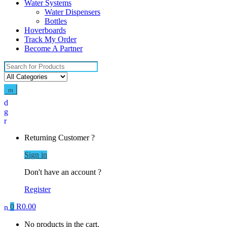
Water Systems
Water Dispensers
Bottles
Hoverboards
Track My Order
Become A Partner
Search
for:
Returning Customer ?
Sign in
Don't have an account ?
Register
0
R
0.00
No products in the cart.