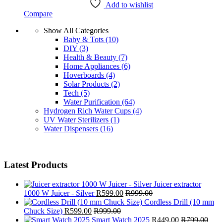
Add to wishlist
Compare
Show All Categories
Baby & Tots
(10)
DIY
(3)
Health & Beauty
(7)
Home Appliances
(6)
Hoverboards
(4)
Solar Products
(2)
Tech
(5)
Water Purification
(64)
Hydrogen Rich Water Cups
(4)
UV Water Sterilizers
(1)
Water Dispensers
(16)
Latest Products
Juicer extractor
1000 W Juicer - Silver
R
599.00
R
999.00
Cordless Drill (10 mm
Chuck Size)
R
599.00
R
999.00
Smart Watch 2025
R
449.00
R
799.00