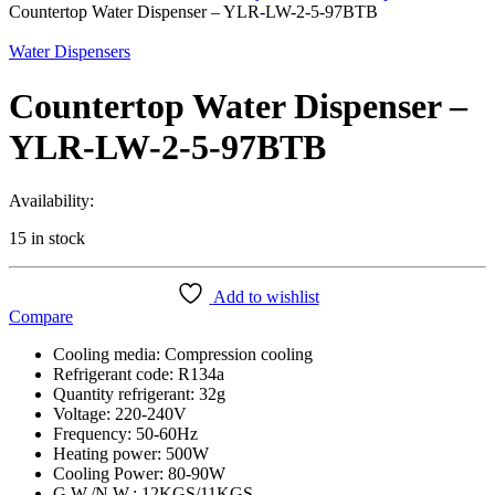
Countertop Water Dispenser – YLR-LW-2-5-97BTB
Water Dispensers
Countertop Water Dispenser –
YLR-LW-2-5-97BTB
Availability:
15 in stock
Add to wishlist
Compare
Cooling media: Compression cooling
Refrigerant code: R134a
Quantity refrigerant: 32g
Voltage: 220-240V
Frequency: 50-60Hz
Heating power: 500W
Cooling Power: 80-90W
G.W./N.W.: 12KGS/11KGS