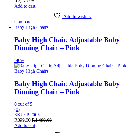
R
2,279.98
Add to cart
Add to wishlist
Compare
Baby High Chairs
Baby High Chair, Adjustable Baby
Dinning Chair – Pink
-
40%
Baby High Chairs
Baby High Chair, Adjustable Baby
Dinning Chair – Pink
0
out of 5
(0)
SKU: BT005
R
899.00
R
1,499.00
Add to cart