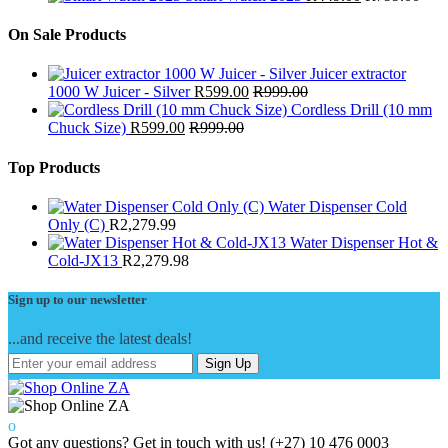
On Sale Products
Juicer extractor
1000 W Juicer - Silver
R
599.00
R
999.00
Cordless Drill (10 mm
Chuck Size)
R
599.00
R
999.00
Top Products
Water Dispenser Cold
Only (C)
R
2,279.99
Water Dispenser Hot &
Cold-JX13
R
2,279.98
Sign up to our newsletter
...and receive the latest deals!
Sign Up
Got any questions? Get in touch with us!
(+27) 10 476 0003