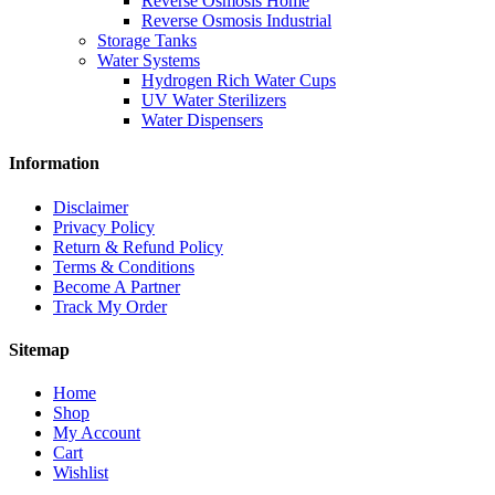
Reverse Osmosis Home
Reverse Osmosis Industrial
Storage Tanks
Water Systems
Hydrogen Rich Water Cups
UV Water Sterilizers
Water Dispensers
Information
Disclaimer
Privacy Policy
Return & Refund Policy
Terms & Conditions
Become A Partner
Track My Order
Sitemap
Home
Shop
My Account
Cart
Wishlist