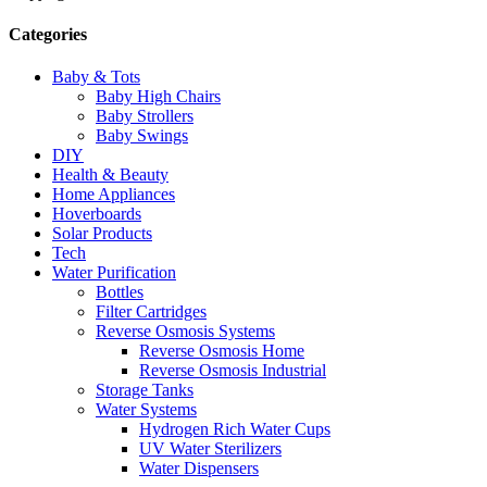
Categories
Baby & Tots
Baby High Chairs
Baby Strollers
Baby Swings
DIY
Health & Beauty
Home Appliances
Hoverboards
Solar Products
Tech
Water Purification
Bottles
Filter Cartridges
Reverse Osmosis Systems
Reverse Osmosis Home
Reverse Osmosis Industrial
Storage Tanks
Water Systems
Hydrogen Rich Water Cups
UV Water Sterilizers
Water Dispensers