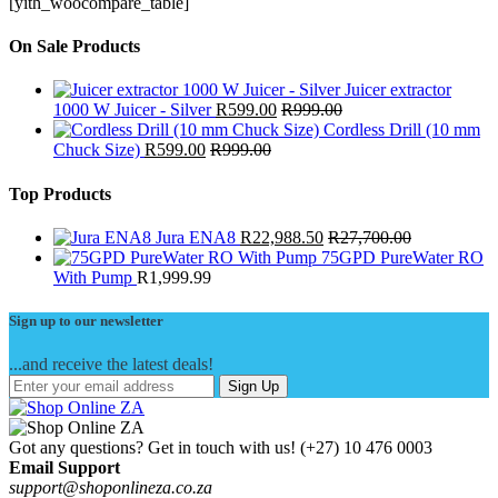
[yith_woocompare_table]
On Sale Products
Juicer extractor
1000 W Juicer - Silver
R
599.00
R
999.00
Cordless Drill (10 mm
Chuck Size)
R
599.00
R
999.00
Top Products
Jura ENA8
R
22,988.50
R
27,700.00
75GPD PureWater RO
With Pump
R
1,999.99
Sign up to our newsletter
...and receive the latest deals!
Sign Up
Got any questions? Get in touch with us!
(+27) 10 476 0003
Email Support
support@shoponlineza.co.za