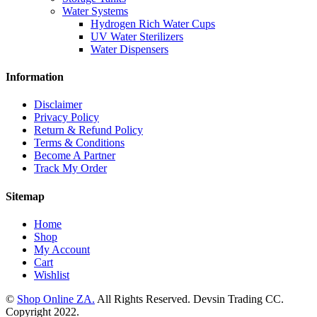
Water Systems
Hydrogen Rich Water Cups
UV Water Sterilizers
Water Dispensers
Information
Disclaimer
Privacy Policy
Return & Refund Policy
Terms & Conditions
Become A Partner
Track My Order
Sitemap
Home
Shop
My Account
Cart
Wishlist
©
Shop Online ZA.
All Rights Reserved. Devsin Trading CC.
Copyright 2022.