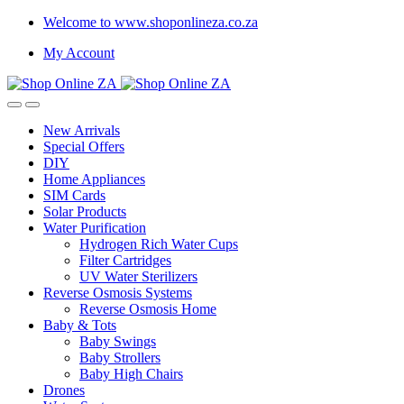
Welcome to www.shoponlineza.co.za
My Account
New Arrivals
Special Offers
DIY
Home Appliances
SIM Cards
Solar Products
Water Purification
Hydrogen Rich Water Cups
Filter Cartridges
UV Water Sterilizers
Reverse Osmosis Systems
Reverse Osmosis Home
Baby & Tots
Baby Swings
Baby Strollers
Baby High Chairs
Drones