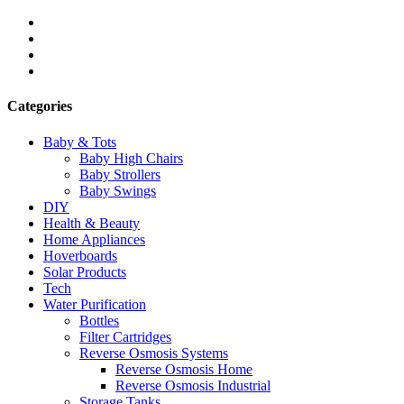
Categories
Baby & Tots
Baby High Chairs
Baby Strollers
Baby Swings
DIY
Health & Beauty
Home Appliances
Hoverboards
Solar Products
Tech
Water Purification
Bottles
Filter Cartridges
Reverse Osmosis Systems
Reverse Osmosis Home
Reverse Osmosis Industrial
Storage Tanks