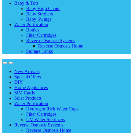
Baby & Tots
Baby High Chairs
Baby Strollers
Baby Swings
Water Purification
Bottles
Filter Cartridges
Reverse Osmosis Systems
Reverse Osmosis Home
Storage Tanks
New Arrivals
Special Offers
DIY
Home Appliances
SIM Cards
Solar Products
Water Purification
Hydrogen Rich Water Cups
Filter Cartridges
UV Water Sterilizers
Reverse Osmosis Systems
Reverse Osmosis Home