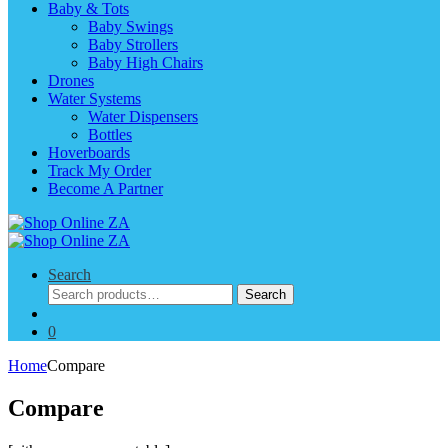
Baby & Tots
Baby Swings
Baby Strollers
Baby High Chairs
Drones
Water Systems
Water Dispensers
Bottles
Hoverboards
Track My Order
Become A Partner
Search
Search
Search
for:
0
Home
Compare
Compare