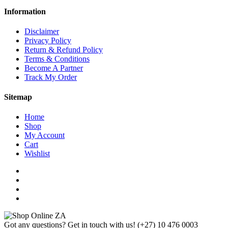
Information
Disclaimer
Privacy Policy
Return & Refund Policy
Terms & Conditions
Become A Partner
Track My Order
Sitemap
Home
Shop
My Account
Cart
Wishlist
Got any questions? Get in touch with us!
(+27) 10 476 0003