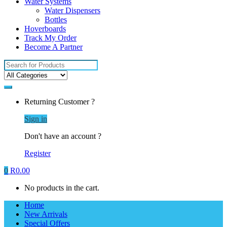
Water Systems
Water Dispensers
Bottles
Hoverboards
Track My Order
Become A Partner
Search
for:
Returning Customer ?
Sign in
Don't have an account ?
Register
0
R
0.00
No products in the cart.
Home
New Arrivals
Special Offers