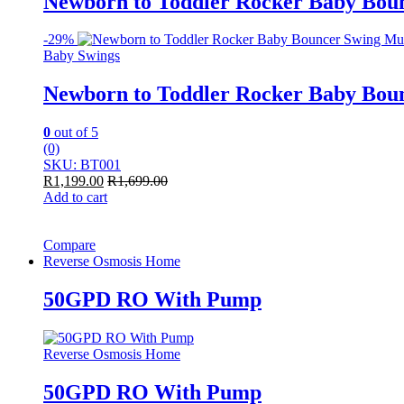
Newborn to Toddler Rocker Baby Boun
-
29%
Baby Swings
Newborn to Toddler Rocker Baby Boun
0
out of 5
(0)
SKU: BT001
R
1,199.00
R
1,699.00
Add to cart
Compare
Reverse Osmosis Home
50GPD RO With Pump
Reverse Osmosis Home
50GPD RO With Pump