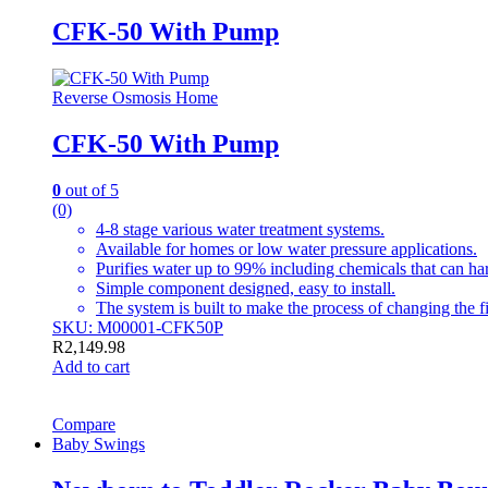
CFK-50 With Pump
Reverse Osmosis Home
CFK-50 With Pump
0
out of 5
(0)
4-8 stage various water treatment systems.
Available for homes or low water pressure applications.
Purifies water up to 99% including chemicals that can h
Simple component designed, easy to install.
The system is built to make the process of changing the fi
SKU: M00001-CFK50P
R
2,149.98
Add to cart
Compare
Baby Swings