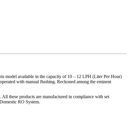
model available in the capacity of 10 – 12 LPH (Liter Per Hour)
 is operated with manual flushing. Reckoned among the eminent
y. All these products are manufactured in compliance with set
he Domestic RO System.