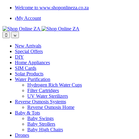
Welcome to www.shoponlineza.co.za
My Account
New Arrivals
Special Offers
DIY
Home Appliances
SIM Cards
Solar Products
Water Purification
Hydrogen Rich Water Cups
Filter Cartridges
UV Water Sterilizers
Reverse Osmosis Systems
Reverse Osmosis Home
Baby & Tots
Baby Swings
Baby Strollers
Baby High Chairs
Drones