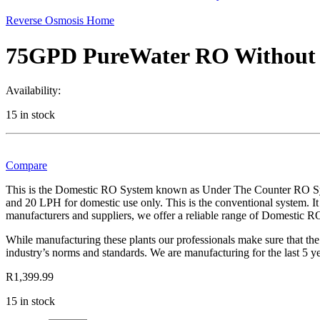
Reverse Osmosis Home
75GPD PureWater RO Withou
Availability:
15 in stock
Compare
This is the Domestic RO System known as Under The Counter RO Syst
and 20 LPH for domestic use only. This is the conventional system. It
manufacturers and suppliers, we offer a reliable range of Domestic
While manufacturing these plants our professionals make sure that the
industry’s norms and standards. We are manufacturing for the last 5 
R
1,399.99
15 in stock