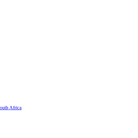
outh Africa