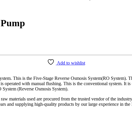
t Pump
Add to wishlist
em. This is the Five-Stage Reverse Osmosis System(RO System). This 
 is operated with manual flushing. This is the conventional system. It
 RO System (Reverse Osmosis System).
 raw materials used are procured from the trusted vendor of the industr
years and supplying high-quality products by our large experience in t