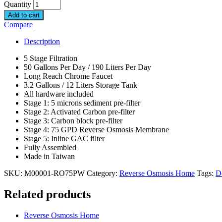
Quantity
Add to cart
Compare
Description
5 Stage Filtration
50 Gallons Per Day / 190 Liters Per Day
Long Reach Chrome Faucet
3.2 Gallons / 12 Liters Storage Tank
All hardware included
Stage 1: 5 microns sediment pre-filter
Stage 2: Activated Carbon pre-filter
Stage 3: Carbon block pre-filter
Stage 4: 75 GPD Reverse Osmosis Membrane
Stage 5: Inline GAC filter
Fully Assembled
Made in Taiwan
SKU:
M00001-RO75PW
Category:
Reverse Osmosis Home
Tags:
D
Related products
Reverse Osmosis Home