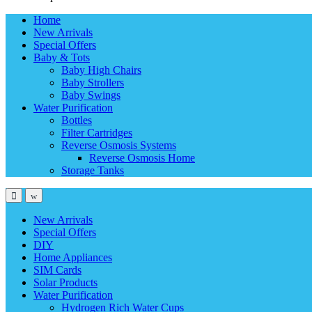
Home
New Arrivals
Special Offers
Baby & Tots
Baby High Chairs
Baby Strollers
Baby Swings
Water Purification
Bottles
Filter Cartridges
Reverse Osmosis Systems
Reverse Osmosis Home
Storage Tanks
New Arrivals
Special Offers
DIY
Home Appliances
SIM Cards
Solar Products
Water Purification
Hydrogen Rich Water Cups