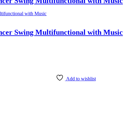
cer Swing Multifunctional with Music
cer Swing Multifunctional with Music
Add to wishlist