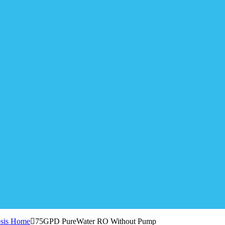
sis Home
75GPD PureWater RO Without Pump