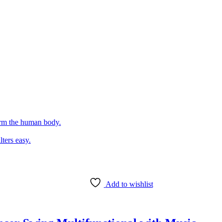
arm the human body.
lters easy.
Add to wishlist