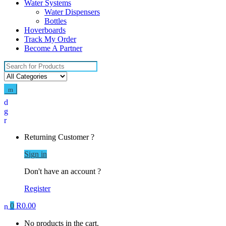
Water Systems
Water Dispensers
Bottles
Hoverboards
Track My Order
Become A Partner
Search
for:
Returning Customer ?
Sign in
Don't have an account ?
Register
0
R
0.00
No products in the cart.