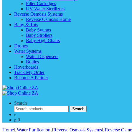
Filter Cartridges
UV Water Sterilizers
Reverse Osmosis Systems
Reverse Osmosis Home
Baby & Tots
Baby Swings
Baby Strollers
Baby High Chairs
Drones
Water Systems
Water Dispensers
Bottles
Hoverboards
Track My Order
Become A Partner
Search
Search
Search
for:
0
Home
Water Purification
Reverse Osmosis Systems
Reverse Osmo